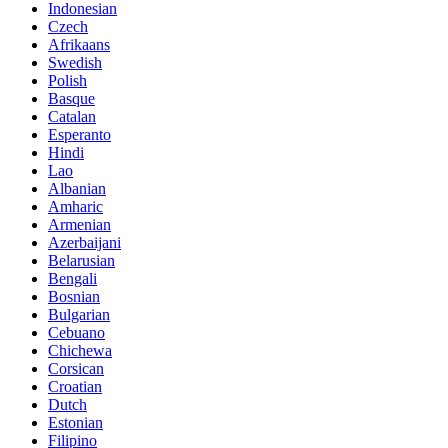
Indonesian
Czech
Afrikaans
Swedish
Polish
Basque
Catalan
Esperanto
Hindi
Lao
Albanian
Amharic
Armenian
Azerbaijani
Belarusian
Bengali
Bosnian
Bulgarian
Cebuano
Chichewa
Corsican
Croatian
Dutch
Estonian
Filipino