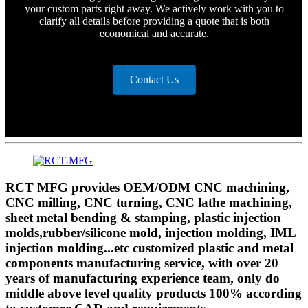
your custom parts right away. We actively work with you to
clarify all details before providing a quote that is both
economical and accurate.
Contact Us
RCT MFG provides OEM/ODM CNC machining,
CNC milling, CNC turning, CNC lathe machining,
sheet metal bending & stamping, plastic injection
molds,rubber/silicone mold, injection molding, IML
injection molding...etc customized plastic and metal
components manufacturing service, with over 20
years of manufacturing experience team, only do
middle above level quality products 100% according