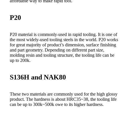
affordable way to make rapid tool.
P20
P20 material is commonly-used in rapid tooling. It is one of
the most widely-used tooling steels in the world. P20 works
for great majority of product’s dimension, surface finishing
and part geometry. Depending on different part size,
molding resin and tooling structure, the tooling life can be
up to 200k.
S136H and NAK80
These two materials are commonly used for the high glossy
product. The hardness is about HRC35~38, the tooling life
can be up to 300k~500k owe to its higher hardness.