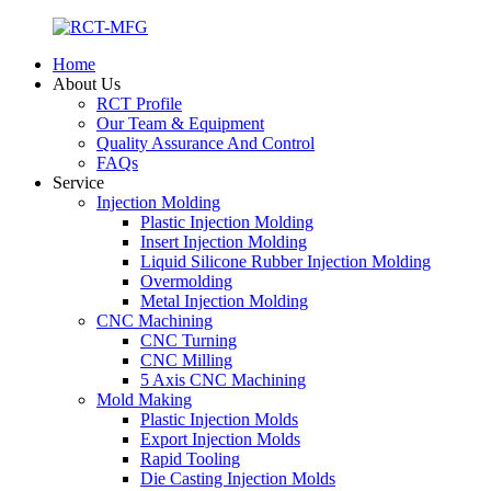
Home
About Us
RCT Profile
Our Team & Equipment
Quality Assurance And Control
FAQs
Service
Injection Molding
Plastic Injection Molding
Insert Injection Molding
Liquid Silicone Rubber Injection Molding
Overmolding
Metal Injection Molding
CNC Machining
CNC Turning
CNC Milling
5 Axis CNC Machining
Mold Making
Plastic Injection Molds
Export Injection Molds
Rapid Tooling
Die Casting Injection Molds