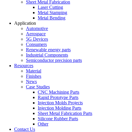
Sheet Metal Fabrication
Laser Cutting
Metal Stamping
Metal Bending
Application
Automotive
Aerospace
5G Devices
Consumers
Renewable energy parts
Industrial Components
Semiconductor precision parts
Resources
Material
Finishes
News
Case Studies
CNC Machining Parts
Rapid Prototype Parts
Injection Molds Projects
Injection Molding Parts
Sheet Metal Fabrication Parts
Silicone Rubber Parts
Other
Contact Us