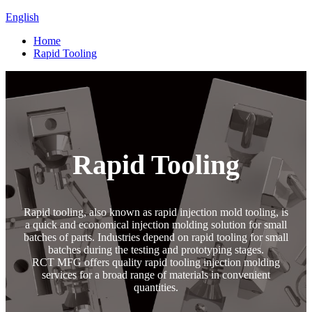
English
Home
Rapid Tooling
Rapid Tooling
Rapid tooling, also known as rapid injection mold tooling, is
a quick and economical injection molding solution for small
batches of parts. Industries depend on rapid tooling for small
batches during the testing and prototyping stages.
RCT MFG offers quality rapid tooling injection molding
services for a broad range of materials in convenient
quantities.