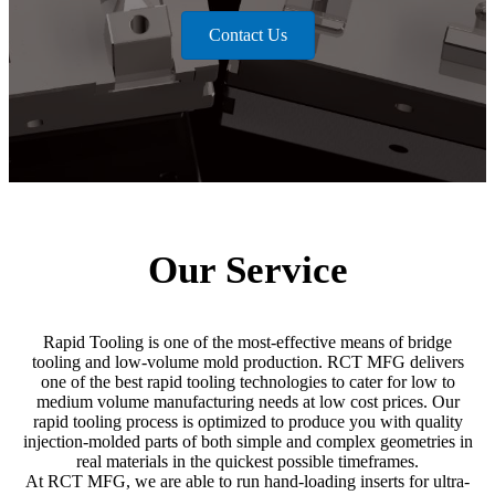
Contact Us
Our Service
Rapid Tooling is one of the most-effective means of bridge
tooling and low-volume mold production. RCT MFG delivers
one of the best rapid tooling technologies to cater for low to
medium volume manufacturing needs at low cost prices. Our
rapid tooling process is optimized to produce you with quality
injection-molded parts of both simple and complex geometries in
real materials in the quickest possible timeframes.
At RCT MFG, we are able to run hand-loading inserts for ultra-