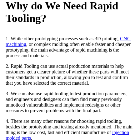
Why do We Need Rapid
Tooling?
1. While other prototyping processes such as 3D printing,
CNC
machining
, or complex molding often enable faster and cheaper
prototyping, the main advantage of rapid machining is the
process and materials.
2. Rapid Tooling can use actual production materials to help
customers get a clearer picture of whether these parts will meet
their standards in production, allowing you to test and confirm
that you have selected the correct material.
3. We can also use rapid tooling to test production parameters,
and engineers and designers can then find many previously
unnoticed vulnerabilities and implement redesigns or other
measures to prevent problems with the final part.
4. There are many other reasons for choosing rapid tooling,
besides the prototyping and testing already mentioned. The main
thing is the low cost, fast and efficient manufacture of
injection
molded parts
.