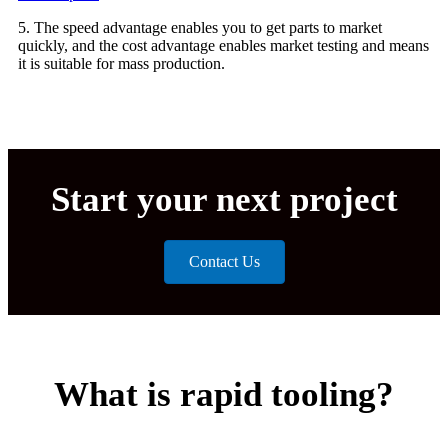
5. The speed advantage enables you to get parts to market
quickly, and the cost advantage enables market testing and means
it is suitable for mass production.
Start your next project
Contact Us
What is rapid tooling?