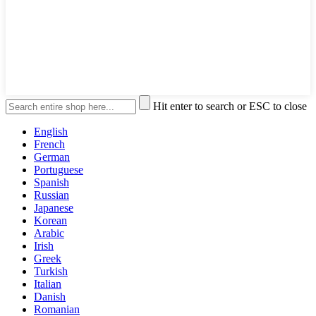
Hit enter to search or ESC to close
English
French
German
Portuguese
Spanish
Russian
Japanese
Korean
Arabic
Irish
Greek
Turkish
Italian
Danish
Romanian