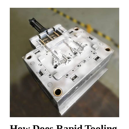
How Does Rapid Tooling