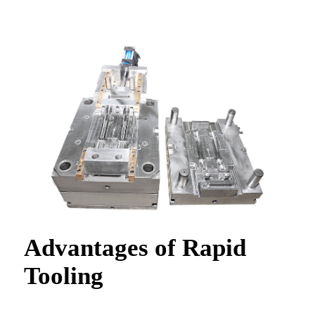
Advantages of Rapid
Tooling