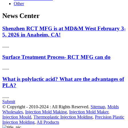
Other
News Center
Shenzhen RCT MFG is at MD&M West February 3-
5, 2026 in Anaheim, CA!
......
Surface Treatment Process- RCT MFG can do
......
What is polylactic acid? What are the advantages of
PLA?
......
Submit
© Copyright - 2010-2024 : All Rights Reserved.
Sitemap
,
Molds
Wholesales
,
Injection Mold Making
,
Injection Mold Maker
,
Injection Mould
,
Thermoplastic Injection Molding
,
Precision Plastic
Injection Molding
,
All Products