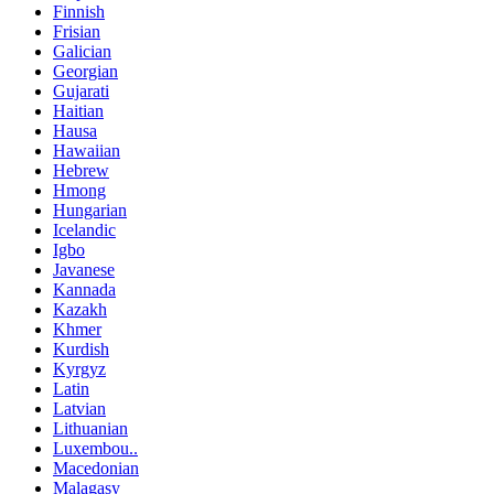
Finnish
Frisian
Galician
Georgian
Gujarati
Haitian
Hausa
Hawaiian
Hebrew
Hmong
Hungarian
Icelandic
Igbo
Javanese
Kannada
Kazakh
Khmer
Kurdish
Kyrgyz
Latin
Latvian
Lithuanian
Luxembou..
Macedonian
Malagasy