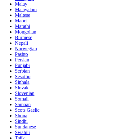
Malay
Malayalam
Maltese
Maori
Marathi
Mongolian
Burmese
Nepali
Norwegian
Pashto
Persian
Punjabi
Serbian
Sesotho
Sinhala
Slovak
Slovenian
Somali
Samoan
Scots Gaelic
Shona
Sindhi
Sundanese
Swahili
Tajik