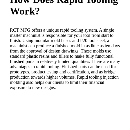
Work?
RCT MFG offers a unique rapid tooling system. A single
master machinist is responsible for your tool from start to
finish. Using modular mold bases and P20 tool steel, a
machinist can produce a finished mold in as little as ten days
from the approval of design drawings. These molds use
standard plastic resins and fillers to make fully functional
finished parts in relatively limited quantities. There are many
advantages to rapid tooling. Finished parts can be used for
prototypes, product testing and certification, and as bridge
production towards higher volumes. Rapid tooling injection
molding also helps our clients to limit their financial
exposure to new designs.