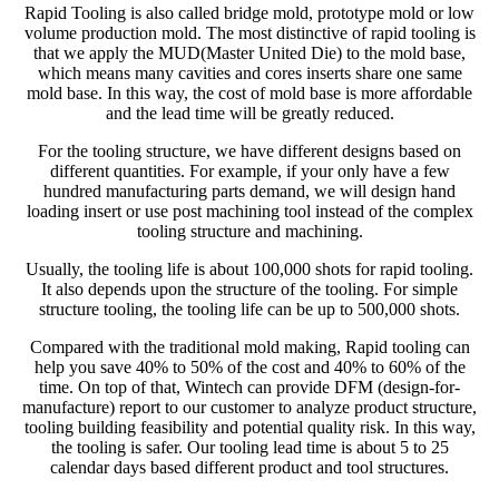
Rapid Tooling is also called bridge mold, prototype mold or low
volume production mold. The most distinctive of rapid tooling is
that we apply the MUD(Master United Die) to the mold base,
which means many cavities and cores inserts share one same
mold base. In this way, the cost of mold base is more affordable
and the lead time will be greatly reduced.
For the tooling structure, we have different designs based on
different quantities. For example, if your only have a few
hundred manufacturing parts demand, we will design hand
loading insert or use post machining tool instead of the complex
tooling structure and machining.
Usually, the tooling life is about 100,000 shots for rapid tooling.
It also depends upon the structure of the tooling. For simple
structure tooling, the tooling life can be up to 500,000 shots.
Compared with the traditional mold making, Rapid tooling can
help you save 40% to 50% of the cost and 40% to 60% of the
time. On top of that, Wintech can provide DFM (design-for-
manufacture) report to our customer to analyze product structure,
tooling building feasibility and potential quality risk. In this way,
the tooling is safer. Our tooling lead time is about 5 to 25
calendar days based different product and tool structures.