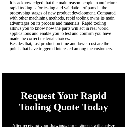
It is acknowledged that the main reason people manufacture
rapid tooling is for testing and validation of parts in the
prototyping stages of new product development. Compared
with other machining methods, rapid tooling owns its main
advantages on its process and materials. Rapid tooling
allows you to know how the parts will act in real-world
applications and enable you to test and confirm you have
made the correct material choices.
Besides that, fast production time and lower cost are the
points that have triggered interested among the customers.
Request Your Rapid
Tooling Quote Today
After receiving your drawings, our engineers will analyze