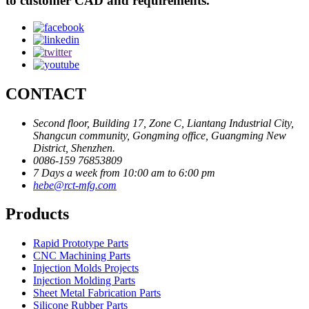
to customer CAD and requirements.
CONTACT
Second floor, Building 17, Zone C, Liantang Industrial City,
Shangcun community, Gongming office, Guangming New
District, Shenzhen.
0086-159 76853809
7 Days a week from 10:00 am to 6:00 pm
hebe@rct-mfg.com
Products
Rapid Prototype Parts
CNC Machining Parts
Injection Molds Projects
Injection Molding Parts
Sheet Metal Fabrication Parts
Silicone Rubber Parts