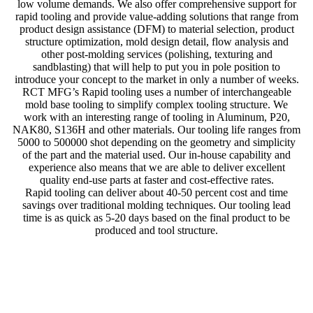
low volume demands. We also offer comprehensive support for
rapid tooling and provide value-adding solutions that range from
product design assistance (DFM) to material selection, product
structure optimization, mold design detail, flow analysis and
other post-molding services (polishing, texturing and
sandblasting) that will help to put you in pole position to
introduce your concept to the market in only a number of weeks.
RCT MFG’s Rapid tooling uses a number of interchangeable
mold base tooling to simplify complex tooling structure. We
work with an interesting range of tooling in Aluminum, P20,
NAK80, S136H and other materials. Our tooling life ranges from
5000 to 500000 shot depending on the geometry and simplicity
of the part and the material used. Our in-house capability and
experience also means that we are able to deliver excellent
quality end-use parts at faster and cost-effective rates.
Rapid tooling can deliver about 40-50 percent cost and time
savings over traditional molding techniques. Our tooling lead
time is as quick as 5-20 days based on the final product to be
produced and tool structure.