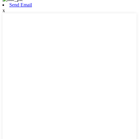
Send Email
x