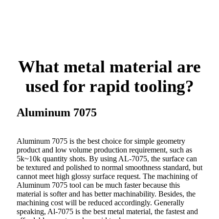
What metal material are
used for rapid tooling?
Aluminum 7075
Aluminum 7075 is the best choice for simple geometry
product and low volume production requirement, such as
5k~10k quantity shots. By using AL-7075, the surface can
be textured and polished to normal smoothness standard, but
cannot meet high glossy surface request. The machining of
Aluminum 7075 tool can be much faster because this
material is softer and has better machinability. Besides, the
machining cost will be reduced accordingly. Generally
speaking, Al-7075 is the best metal material, the fastest and