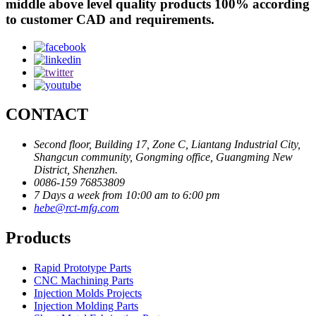
middle above level quality products 100% according
to customer CAD and requirements.
CONTACT
Second floor, Building 17, Zone C, Liantang Industrial City,
Shangcun community, Gongming office, Guangming New
District, Shenzhen.
0086-159 76853809
7 Days a week from 10:00 am to 6:00 pm
hebe@rct-mfg.com
Products
Rapid Prototype Parts
CNC Machining Parts
Injection Molds Projects
Injection Molding Parts