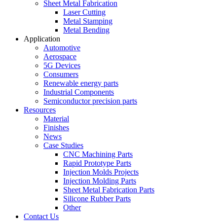
Sheet Metal Fabrication
Laser Cutting
Metal Stamping
Metal Bending
Application
Automotive
Aerospace
5G Devices
Consumers
Renewable energy parts
Industrial Components
Semiconductor precision parts
Resources
Material
Finishes
News
Case Studies
CNC Machining Parts
Rapid Prototype Parts
Injection Molds Projects
Injection Molding Parts
Sheet Metal Fabrication Parts
Silicone Rubber Parts
Other
Contact Us