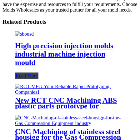
have the expertise and resources to fulfill your requirements. Choose
Molds Wholesales as your trusted partner for all your mold needs.
Related Products
High precision injection molds
industrial machine injection
mould
Read More
New RCT CNC Machining ABS
plastic parts prototype for
product development
CNC Machining of stainless steel
housigg for the Gas Compression