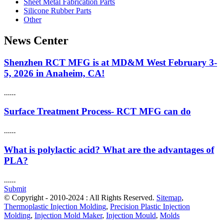
Sheet Metal Fabrication Parts
Silicone Rubber Parts
Other
News Center
Shenzhen RCT MFG is at MD&M West February 3-
5, 2026 in Anaheim, CA!
......
Surface Treatment Process- RCT MFG can do
......
What is polylactic acid? What are the advantages of
PLA?
......
Submit
© Copyright - 2010-2024 : All Rights Reserved.
Sitemap
,
Thermoplastic Injection Molding
,
Precision Plastic Injection
Molding
,
Injection Mold Maker
,
Injection Mould
,
Molds