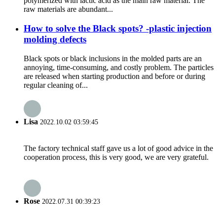
polymerized with lactic acid as the main raw material. The
raw materials are abundant...
How to solve the Black spots? -plastic injection
molding defects
Black spots or black inclusions in the molded parts are an
annoying, time-consuming, and costly problem. The particles
are released when starting production and before or during
regular cleaning of...
Lisa
2022.10.02 03:59:45
The factory technical staff gave us a lot of good advice in the
cooperation process, this is very good, we are very grateful.
Rose
2022.07.31 00:39:23