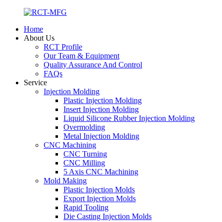
Home
About Us
RCT Profile
Our Team & Equipment
Quality Assurance And Control
FAQs
Service
Injection Molding
Plastic Injection Molding
Insert Injection Molding
Liquid Silicone Rubber Injection Molding
Overmolding
Metal Injection Molding
CNC Machining
CNC Turning
CNC Milling
5 Axis CNC Machining
Mold Making
Plastic Injection Molds
Export Injection Molds
Rapid Tooling
Die Casting Injection Molds