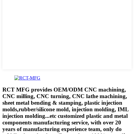
RCT MFG provides OEM/ODM CNC machining,
CNC milling, CNC turning, CNC lathe machining,
sheet metal bending & stamping, plastic injection
molds,rubber/silicone mold, injection molding, IML
injection molding...etc customized plastic and metal
components manufacturing service, with over 20
years of manufacturing experience team, only do