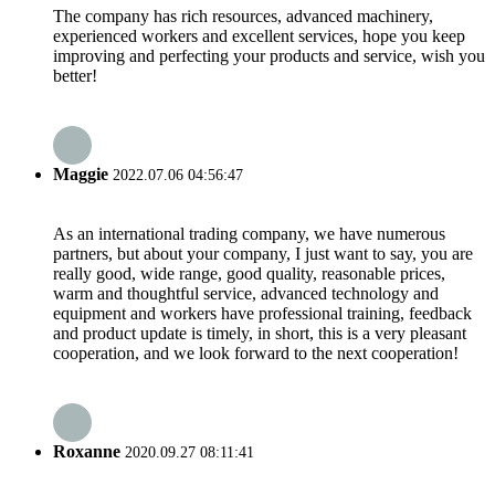
The company has rich resources, advanced machinery,
experienced workers and excellent services, hope you keep
improving and perfecting your products and service, wish you
better!
Maggie
2022.07.06 04:56:47
As an international trading company, we have numerous
partners, but about your company, I just want to say, you are
really good, wide range, good quality, reasonable prices,
warm and thoughtful service, advanced technology and
equipment and workers have professional training, feedback
and product update is timely, in short, this is a very pleasant
cooperation, and we look forward to the next cooperation!
Roxanne
2020.09.27 08:11:41