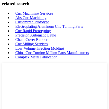
related search
Cnc Machining Services
Abs Cnc Machining
Customized Prototype
Electroplating Aluminum Cnc Turning Parts
Cnc Rapid Prototyping
Precision Automatic Lathe
Chain Cover Rubber
Cnc Milling Services
Low Volume Injection Molding
China Cnc Turning Milling Parts Manufacturers
Complex Metal Fabrication