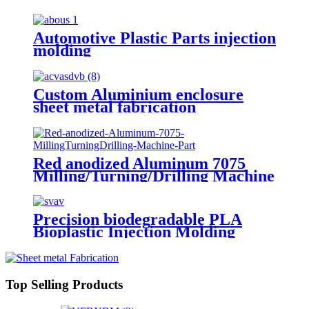
Equipment Industry
Automotive Plastic Parts injection
molding
Custom Aluminium enclosure
sheet metal fabrication
Red anodized Aluminum 7075
Milling/Turning/Drilling Machine
Parts
Precision biodegradable PLA
Bioplastic Injection Molding
Top Selling Products