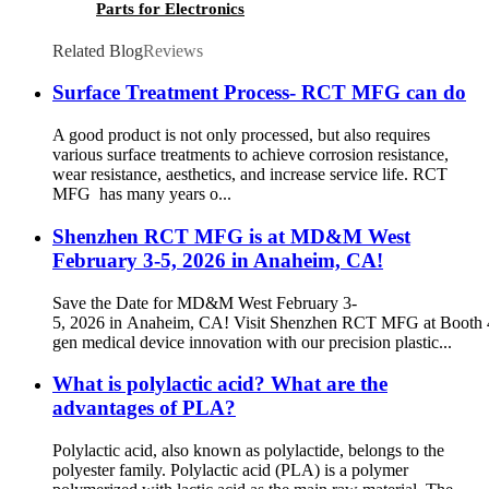
Parts for Electronics
Related Blog
Reviews
Surface Treatment Process- RCT MFG can do
A good product is not only processed, but also requires
various surface treatments to achieve corrosion resistance,
wear resistance, aesthetics, and increase service life. RCT
MFG has many years o...
Shenzhen RCT MFG is at MD&M West
February 3-5, 2026 in Anaheim, CA!
Save the Date for MD&M West February 3-
5, 2026 in Anaheim, CA! Visit Shenzhen RCT MFG at Booth 4
gen medical device innovation with our precision plastic...
What is polylactic acid? What are the
advantages of PLA?
Polylactic acid, also known as polylactide, belongs to the
polyester family. Polylactic acid (PLA) is a polymer