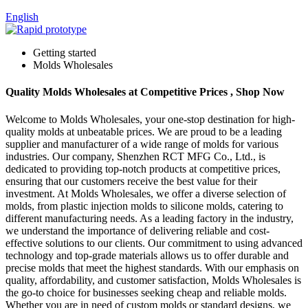
English
Getting started
Molds Wholesales
Quality Molds Wholesales at Competitive Prices , Shop Now
Welcome to Molds Wholesales, your one-stop destination for high-
quality molds at unbeatable prices. We are proud to be a leading
supplier and manufacturer of a wide range of molds for various
industries. Our company, Shenzhen RCT MFG Co., Ltd., is
dedicated to providing top-notch products at competitive prices,
ensuring that our customers receive the best value for their
investment. At Molds Wholesales, we offer a diverse selection of
molds, from plastic injection molds to silicone molds, catering to
different manufacturing needs. As a leading factory in the industry,
we understand the importance of delivering reliable and cost-
effective solutions to our clients. Our commitment to using advanced
technology and top-grade materials allows us to offer durable and
precise molds that meet the highest standards. With our emphasis on
quality, affordability, and customer satisfaction, Molds Wholesales is
the go-to choice for businesses seeking cheap and reliable molds.
Whether you are in need of custom molds or standard designs, we