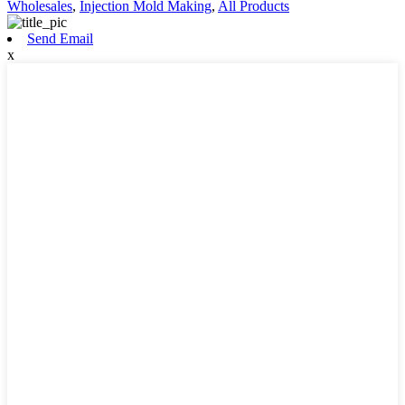
Wholesales
,
Injection Mold Making
,
All Products
Send Email
x