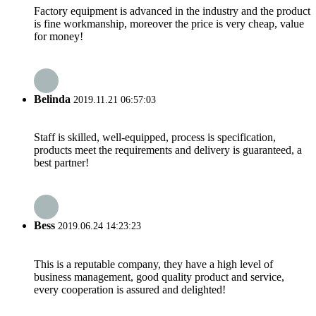
Factory equipment is advanced in the industry and the product
is fine workmanship, moreover the price is very cheap, value
for money!
Belinda
2019.11.21 06:57:03
Staff is skilled, well-equipped, process is specification,
products meet the requirements and delivery is guaranteed, a
best partner!
Bess
2019.06.24 14:23:23
This is a reputable company, they have a high level of
business management, good quality product and service,
every cooperation is assured and delighted!