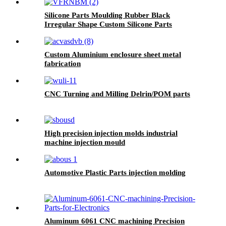
Silicone Parts Moulding Rubber Black
Irregular Shape Custom Silicone Parts
Custom Aluminium enclosure sheet metal
fabrication
CNC Turning and Milling Delrin/POM parts
High precision injection molds industrial
machine injection mould
Automotive Plastic Parts injection molding
Aluminum 6061 CNC machining Precision