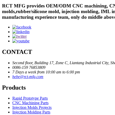
RCT MFG provides OEM/ODM CNC machining, CNC mill
molds,rubber/silicone mold, injection molding, IML in
manufacturing experience team, only do middle abov
CONTACT
Second floor, Building 17, Zone C, Liantang Industrial City,
0086-159 76853809
7 Days a week from 10:00 am to 6:00 pm
hebe@rct-mfg.com
Products
Rapid Prototype Parts
CNC Machining Parts
Injection Molds Projects
Injection Molding Parts