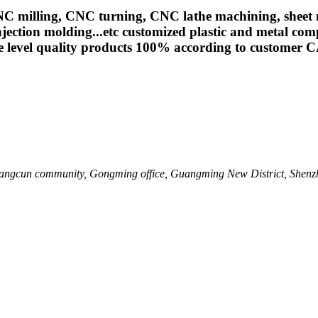
ing, CNC turning, CNC lathe machining, sheet meta
jection molding...etc customized plastic and metal com
e level quality products 100% according to customer 
 Shangcun community, Gongming office, Guangming New District, Shenz