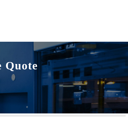
e Quote