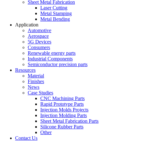
Sheet Metal Fabrication
Laser Cutting
Metal Stamping
Metal Bending
Application
Automotive
Aerospace
5G Devices
Consumers
Renewable energy parts
Industrial Components
Semiconductor precision parts
Resources
Material
Finishes
News
Case Studies
CNC Machining Parts
Rapid Prototype Parts
Injection Molds Projects
Injection Molding Parts
Sheet Metal Fabrication Parts
Silicone Rubber Parts
Other
Contact Us