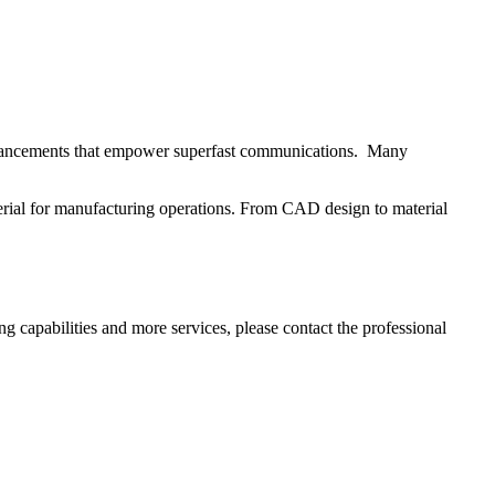
 advancements that empower superfast communications. Many
rial for manufacturing operations. From CAD design to material
 capabilities and more services, please contact the professional