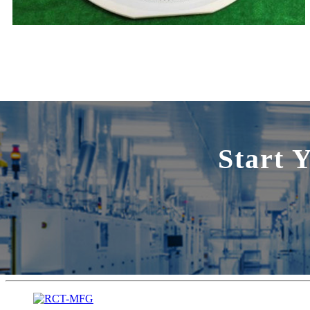
Start 