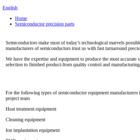
English
Home
Semiconductor precision parts
Semiconductors make most of today’s technological marvels possible
manufacturers of semiconductors trust us with fast turnaround precis
We have the expertise and equipment to produce the most accurate 
selection to finished product-from quality control and manufacturing to
For the following types of semiconductor equipment manufacturers lo
project team
Heat treatment equipment
Cleaning equipment
Ion implantation equipment