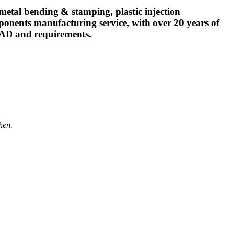
l bending & stamping, plastic injection
ponents manufacturing service, with over 20 years of
CAD and requirements.
hen.