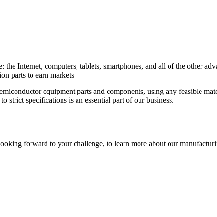
: the Internet, computers, tablets, smartphones, and all of the other
ion parts to earn markets
semiconductor equipment parts and components, using any feasible mate
 strict specifications is an essential part of our business.
oking forward to your challenge, to learn more about our manufacturing