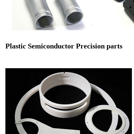
Plastic Semiconductor Precision parts