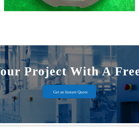
Your Project With A Fre
Get an Instant Quote