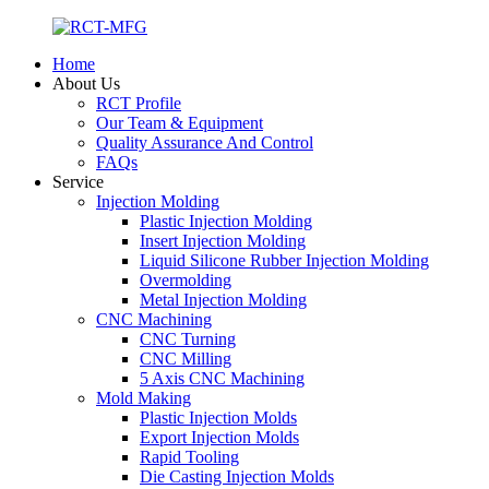
Home
About Us
RCT Profile
Our Team & Equipment
Quality Assurance And Control
FAQs
Service
Injection Molding
Plastic Injection Molding
Insert Injection Molding
Liquid Silicone Rubber Injection Molding
Overmolding
Metal Injection Molding
CNC Machining
CNC Turning
CNC Milling
5 Axis CNC Machining
Mold Making
Plastic Injection Molds
Export Injection Molds
Rapid Tooling
Die Casting Injection Molds