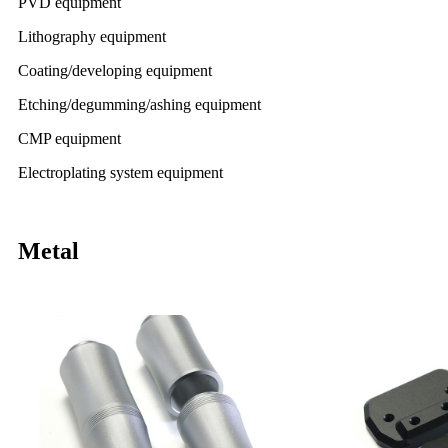
PVD equipment
Lithography equipment
Coating/developing equipment
Etching/degumming/ashing equipment
CMP equipment
Electroplating system equipment
Metal