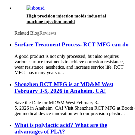
High precision injection molds industrial
machine injection mould
Related Blog
Reviews
Surface Treatment Process- RCT MFG can do
A good product is not only processed, but also requires
various surface treatments to achieve corrosion resistance,
wear resistance, aesthetics, and increase service life. RCT
MFG has many years o...
Shenzhen RCT MFG is at MD&M West
February 3-5, 2026 in Anaheim, CA!
Save the Date for MD&M West February 3-
5, 2026 in Anaheim, CA! Visit Shenzhen RCT MFG at Booth 4
gen medical device innovation with our precision plastic...
What is polylactic acid? What are the
advantages of PLA?