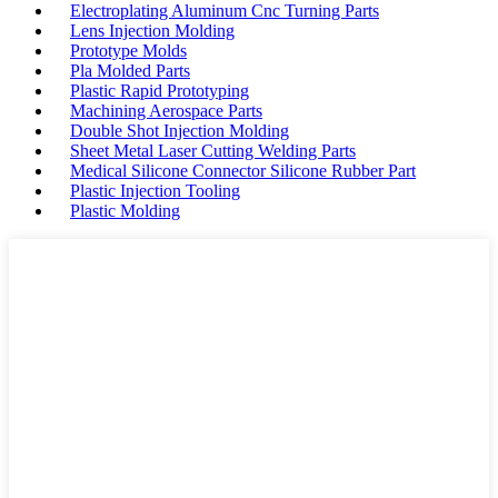
Electroplating Aluminum Cnc Turning Parts
Lens Injection Molding
Prototype Molds
Pla Molded Parts
Plastic Rapid Prototyping
Machining Aerospace Parts
Double Shot Injection Molding
Sheet Metal Laser Cutting Welding Parts
Medical Silicone Connector Silicone Rubber Part
Plastic Injection Tooling
Plastic Molding