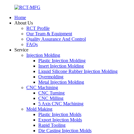
Home
About Us
RCT Profile
Our Team & Equipment
Quality Assurance And Control
FAQs
Service
Injection Molding
Plastic Injection Molding
Insert Injection Molding
Liquid Silicone Rubber Injection Molding
Overmolding
Metal Injection Molding
CNC Machining
CNC Turning
CNC Milling
5 Axis CNC Machining
Mold Making
Plastic Injection Molds
Export Injection Molds
Rapid Tooling
Die Casting Injection Molds