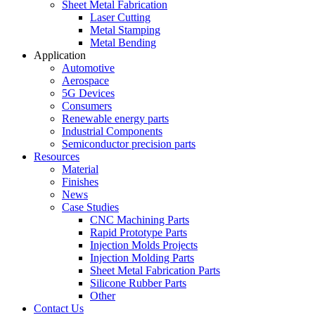
Sheet Metal Fabrication
Laser Cutting
Metal Stamping
Metal Bending
Application
Automotive
Aerospace
5G Devices
Consumers
Renewable energy parts
Industrial Components
Semiconductor precision parts
Resources
Material
Finishes
News
Case Studies
CNC Machining Parts
Rapid Prototype Parts
Injection Molds Projects
Injection Molding Parts
Sheet Metal Fabrication Parts
Silicone Rubber Parts
Other
Contact Us