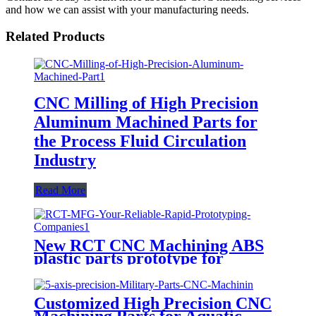
and how we can assist with your manufacturing needs.
Related Products
CNC Milling of High Precision
Aluminum Machined Parts for
the Process Fluid Circulation
Industry
Read More
New RCT CNC Machining ABS
plastic parts prototype for
product development
Customized High Precision CNC
Machining Parts for Aquatic