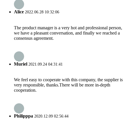
Alice
2022.06.28 10:32:06
The product manager is a very hot and professional person,
we have a pleasant conversation, and finally we reached a
consensus agreement.
Muriel
2021.09.24 04:31:41
We feel easy to cooperate with this company, the supplier is
very responsible, thanks.There will be more in-depth
cooperation.
Philipppa
2020.12.09 02:56:44