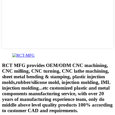
RCT MFG provides OEM/ODM CNC machining,
CNC milling, CNC turning, CNC lathe machining,
sheet metal bending & stamping, plastic injection
molds,rubber/silicone mold, injection molding, IML
injection molding...etc customized plastic and metal
components manufacturing service, with over 20
years of manufacturing experience team, only do
middle above level quality products 100% according
to customer CAD and requirements.