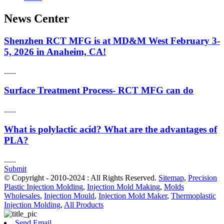
News Center
Shenzhen RCT MFG is at MD&M West February 3-
5, 2026 in Anaheim, CA!
......
Surface Treatment Process- RCT MFG can do
......
What is polylactic acid? What are the advantages of
PLA?
......
Submit
© Copyright - 2010-2024 : All Rights Reserved.
Sitemap
,
Precision
Plastic Injection Molding
,
Injection Mold Making
,
Molds
Wholesales
,
Injection Mould
,
Injection Mold Maker
,
Thermoplastic
Injection Molding
,
All Products
Send Email