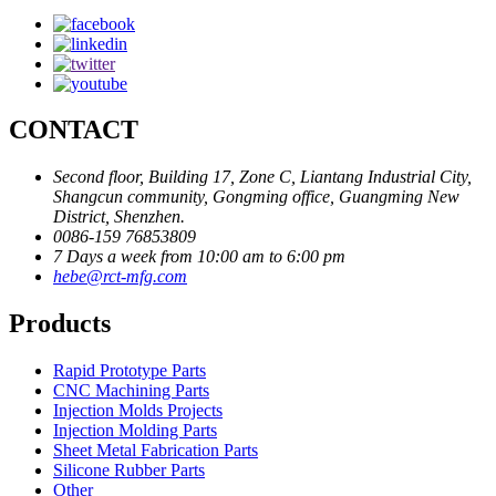
CONTACT
Second floor, Building 17, Zone C, Liantang Industrial City,
Shangcun community, Gongming office, Guangming New
District, Shenzhen.
0086-159 76853809
7 Days a week from 10:00 am to 6:00 pm
hebe@rct-mfg.com
Products
Rapid Prototype Parts
CNC Machining Parts
Injection Molds Projects
Injection Molding Parts
Sheet Metal Fabrication Parts
Silicone Rubber Parts
Other