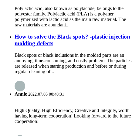
Polylactic acid, also known as polylactide, belongs to the
polyester family. Polylactic acid (PLA) is a polymer
polymerized with lactic acid as the main raw material. The
raw materials are abundant...
How to solve the Black spots? -plastic injection
molding defects
Black spots or black inclusions in the molded parts are an
annoying, time-consuming, and costly problem. The particles
are released when starting production and before or during
regular cleaning of...
Annie
2022.07.05 00:40:31
High Quality, High Efficiency, Creative and Integrity, worth
having long-term cooperation! Looking forward to the future
cooperation!