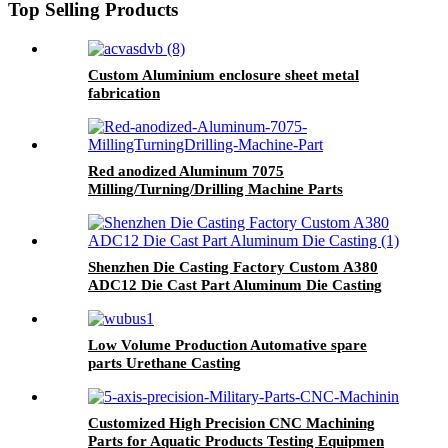
Top Selling Products
Custom Aluminium enclosure sheet metal
fabrication
Red anodized Aluminum 7075
Milling/Turning/Drilling Machine Parts
Shenzhen Die Casting Factory Custom A380
ADC12 Die Cast Part Aluminum Die Casting
Low Volume Production Automative spare
parts Urethane Casting
Customized High Precision CNC Machining
Parts for Aquatic Products Testing Equipmen