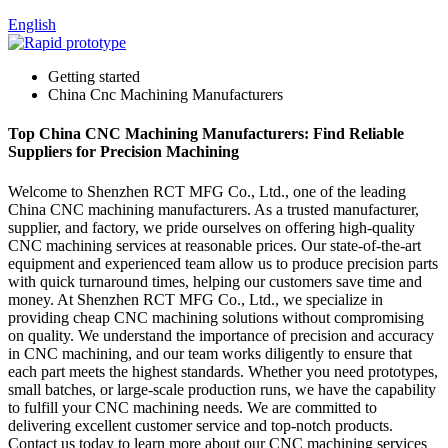
English
Getting started
China Cnc Machining Manufacturers
Top China CNC Machining Manufacturers: Find Reliable
Suppliers for Precision Machining
Welcome to Shenzhen RCT MFG Co., Ltd., one of the leading
China CNC machining manufacturers. As a trusted manufacturer,
supplier, and factory, we pride ourselves on offering high-quality
CNC machining services at reasonable prices. Our state-of-the-art
equipment and experienced team allow us to produce precision parts
with quick turnaround times, helping our customers save time and
money. At Shenzhen RCT MFG Co., Ltd., we specialize in
providing cheap CNC machining solutions without compromising
on quality. We understand the importance of precision and accuracy
in CNC machining, and our team works diligently to ensure that
each part meets the highest standards. Whether you need prototypes,
small batches, or large-scale production runs, we have the capability
to fulfill your CNC machining needs. We are committed to
delivering excellent customer service and top-notch products.
Contact us today to learn more about our CNC machining services