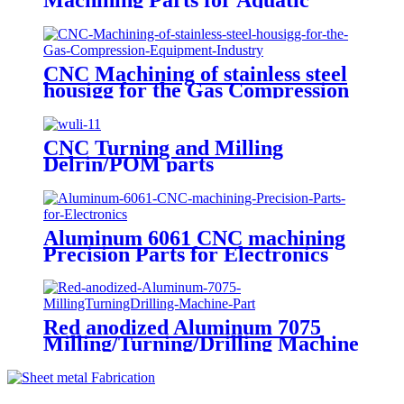
Products Testing Equipmen
CNC Machining of stainless steel
housigg for the Gas Compression
Equipment Industry
CNC Turning and Milling
Delrin/POM parts
Aluminum 6061 CNC machining
Precision Parts for Electronics
Red anodized Aluminum 7075
Milling/Turning/Drilling Machine
Parts