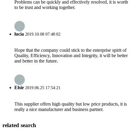
Problems can be quickly and effectively resolved, it is worth
to be trust and working together.
lucia
2019.10.08 07:48:02
Hope that the company could stick to the enterprise spirit of
Quality, Efficiency, Innovation and Integrity, it will be better
and better in the future.
Elsie
2019.06.25 17:54:21
This supplier offers high quality but low price products, it is
really a nice manufacturer and business partner.
related search